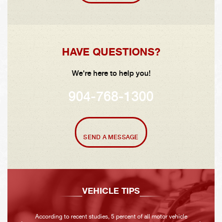
HAVE QUESTIONS?
We're here to help you!
904-768-1300
SEND A MESSAGE
VEHICLE TIPS
According to recent studies, 5 percent of all motor vehicle