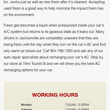
Inc. works just as well as new freon after it's cleaned. Accepting
used freon is a great way to help minimize the impact freon has
on the environment.
Freon gas becomes a liquid when pressurized inside your car's
A/C system but returns to its gaseous state as it leaks out. Many
drivers in Jacksonville are completely unaware that they are
losing freon until the day when they turn on the car's AC and find
only warm air blows out. Call
904-768-1300
and ask any of our
auto repair specialists about recharging your car's AC. Stop by
our store at 1944 Tourist St and we will show you the best AC
recharging options for your car.
WORKING HOURS
7:00AM - 5:00PM
Monday
7:00AM - 5:00PM
Tuesday