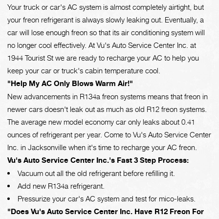
Your truck or car's AC system is almost completely airtight, but
your freon refrigerant is always slowly leaking out. Eventually, a
car will lose enough freon so that its air conditioning system will
no longer cool effectively. At Vu's Auto Service Center Inc. at
1944 Tourist St we are ready to recharge your AC to help you
keep your car or truck's cabin temperature cool.
"Help My AC Only Blows Warm Air!"
New advancements in R134a freon systems means that freon in
newer cars doesn't leak out as much as old R12 freon systems.
The average new model economy car only leaks about 0.41
ounces of refrigerant per year. Come to Vu's Auto Service Center
Inc. in Jacksonville when it's time to recharge your AC freon.
Vu's Auto Service Center Inc.'s Fast 3 Step Process:
Vacuum out all the old refrigerant before refilling it.
Add new R134a refrigerant.
Pressurize your car's AC system and test for mico-leaks.
"Does Vu's Auto Service Center Inc. Have R12 Freon For