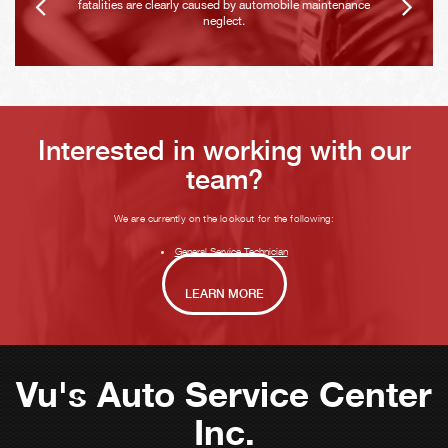
fatalities are clearly caused by automobile maintenance
neglect.
Interested in working with our
team?
We are currently on the lookout for the following:
General Service Technician
LEARN MORE
Vu's Auto Service Center
Inc.