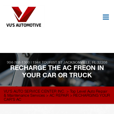
Best Auto Repair, Jacksonville
CONTACT US
904-768-1300
|
1944 TOURIST ST
JACKSONVILLE, FL 32208
RECHARGE THE AC FREON IN
YOUR CAR OR TRUCK
VU'S AUTO SERVICE CENTER INC.
>
Top Level Auto Repair
& Maintenance Services
>
AC REPAIR
>
RECHARGING YOUR
CAR'S AC