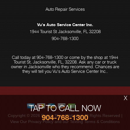
Auto Repair Services
Vu's Auto Service Center Inc.
1944 Tourist St Jacksonville, FL 32208
904-768-1300
Call today at
904-768-1300
or come by the shop at 1944
Tourist St, Jacksonville, FL, 32208. Ask any car or truck
owner in Jacksonville who they recommend. Chances are
they will tell you Vu's Auto Service Center Inc..
X
TAP TO CALL NOW
Copyright ©
2026
Repair Shop Websites
. All Rights Reserved |
904-768-1300
View Our
Privacy Policy
and our Texting
Terms & Conditions