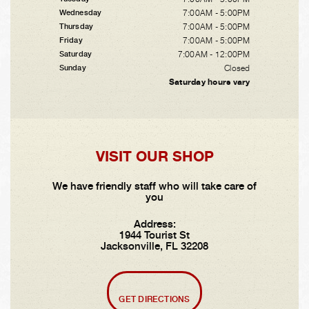
7:00AM - 5:00PM
Wednesday
7:00AM - 5:00PM
Thursday
7:00AM - 5:00PM
Friday
7:00AM - 12:00PM
Saturday
Closed
Sunday
Saturday hours vary
VISIT OUR SHOP
We have friendly staff who will take care of
you
Address:
1944 Tourist St
Jacksonville, FL 32208
GET DIRECTIONS