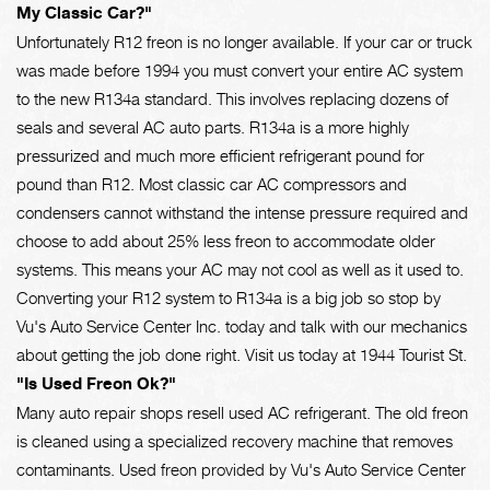
My Classic Car?"
Unfortunately R12 freon is no longer available. If your car or truck
was made before 1994 you must convert your entire AC system
to the new R134a standard. This involves replacing dozens of
seals and several AC auto parts. R134a is a more highly
pressurized and much more efficient refrigerant pound for
pound than R12. Most classic car AC compressors and
condensers cannot withstand the intense pressure required and
choose to add about 25% less freon to accommodate older
systems. This means your AC may not cool as well as it used to.
Converting your R12 system to R134a is a big job so stop by
Vu's Auto Service Center Inc. today and talk with our mechanics
about getting the job done right. Visit us today at 1944 Tourist St.
"Is Used Freon Ok?"
Many auto repair shops resell used AC refrigerant. The old freon
is cleaned using a specialized recovery machine that removes
contaminants. Used freon provided by Vu's Auto Service Center