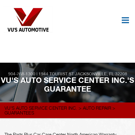
Best Auto Repair, Jacksonville
CONTACT US
904-768-1300
|
1944 TOURIST ST
JACKSONVILLE, FL 32208
VU'S AUTO SERVICE CENTER INC.'S
GUARANTEE
VU'S AUTO SERVICE CENTER INC.
>
AUTO REPAIR
>
GUARANTEES
The Parts Plus Car Care Center North American Warranty