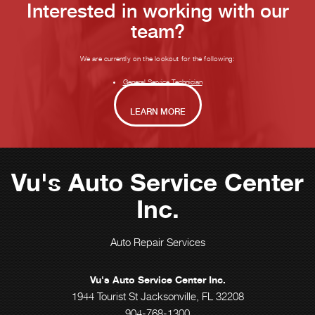
Interested in working with our
team?
We are currently on the lookout for the following:
General Service Technician
LEARN MORE
Vu's Auto Service Center
Inc.
Auto Repair Services
Vu's Auto Service Center Inc.
1944 Tourist St Jacksonville, FL 32208
904-768-1300