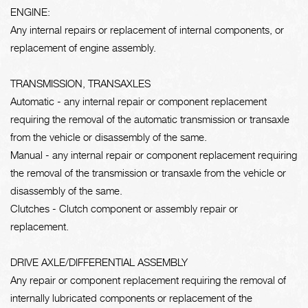
ENGINE:
Any internal repairs or replacement of internal components, or
replacement of engine assembly.
TRANSMISSION, TRANSAXLES
Automatic - any internal repair or component replacement
requiring the removal of the automatic transmission or transaxle
from the vehicle or disassembly of the same.
Manual - any internal repair or component replacement requiring
the removal of the transmission or transaxle from the vehicle or
disassembly of the same.
Clutches - Clutch component or assembly repair or
replacement.
DRIVE AXLE/DIFFERENTIAL ASSEMBLY
Any repair or component replacement requiring the removal of
internally lubricated components or replacement of the