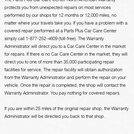
protects you from unexpected repairs on most services
performed by our shops for 12 months or 12,000 miles, no
matter where your travels take you. If you have a problem with a
covered repair performed at a Parts Plus Car Care Center
simply call 1-877-252-4609 (toll-free). The Warranty
Administrator will direct you to a Car Care Center in the market
for repairs. If there is no Car Care Center in the market, they will
direct you to one of more than 35,000 participating repair
facilities for service. The repair facility will obtain authorization
from the Warranty Administrator and perform the repair on your
vehicle. Once the repair is completed, the shop will contact the
Warranty Administrator. You pay nothing for covered repairs.
If you are within 25 miles of the original repair shop, the Warranty
Administrator will be directed you back to that shop.