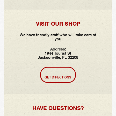
VISIT OUR SHOP
We have friendly staff who will take care of
you
Address:
1944 Tourist St
Jacksonville, FL 32208
GET DIRECTIONS
HAVE QUESTIONS?