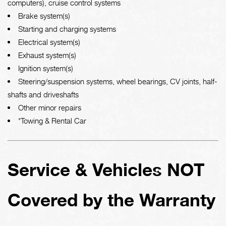
computers), cruise control systems
Brake system(s)
Starting and charging systems
Electrical system(s)
Exhaust system(s)
Ignition system(s)
Steering/suspension systems, wheel bearings, CV joints, half-
shafts and driveshafts
Other minor repairs
*Towing & Rental Car
Service & Vehicles NOT
Covered by the Warranty