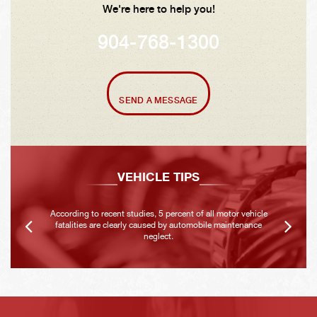
We're here to help you!
904-768-1300
SEND A MESSAGE
VEHICLE TIPS
According to recent studies, 5 percent of all motor vehicle
fatalities are clearly caused by automobile maintenance
neglect.