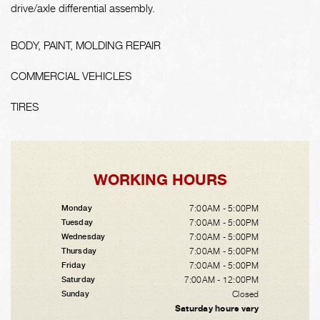
drive/axle differential assembly.
BODY, PAINT, MOLDING REPAIR
COMMERCIAL VEHICLES
TIRES
WORKING HOURS
7:00AM - 5:00PM
Monday
7:00AM - 5:00PM
Tuesday
7:00AM - 5:00PM
Wednesday
7:00AM - 5:00PM
Thursday
7:00AM - 5:00PM
Friday
7:00AM - 12:00PM
Saturday
Closed
Sunday
Saturday hours vary