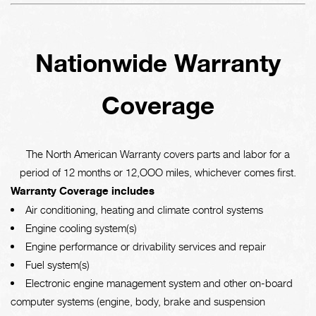
Nationwide Warranty
Coverage
The North American Warranty covers parts and labor for a
period of 12 months or 12,OOO miles, whichever comes first.
Warranty Coverage includes
Air conditioning, heating and climate control systems
Engine cooling system(s)
Engine performance or drivability services and repair
Fuel system(s)
Electronic engine management system and other on-board
computer systems (engine, body, brake and suspension